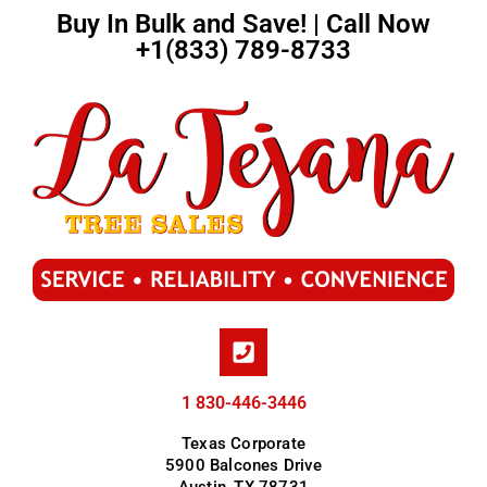
Buy In Bulk and Save! | Call Now
+1(833) 789-8733
1 830-446-3446
Texas Corporate
5900 Balcones Drive