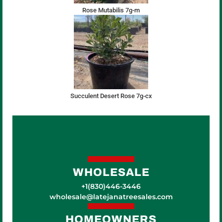
Rose Mutabilis 7g-m
Succulent Desert Rose 7g-cx
WHOLESALE
+1(830)446-3446
wholesale@latejanatreesales.com
HOMEOWNERS