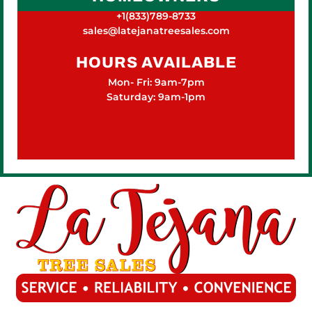
+1(833)789-8733
sales@latejanatreesales.com
HOURS AVAILABLE
Mon- Fri: 9am-7pm
Saturday: 9am-1pm