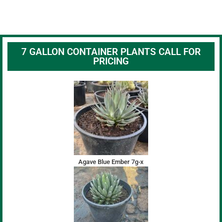
7 GALLON CONTAINER PLANTS CALL FOR
PRICING
Agave Blue Ember 7g-x