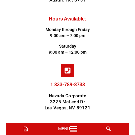
Austin, TX 78731
Hours Available:
Monday through Friday
9:00 am – 7:00 pm
Saturday
9:00 am – 12:00 pm
1 833-789-8733
Nevada Corporate
3225 McLeod Dr
Las Vegas, NV 89121
MENU