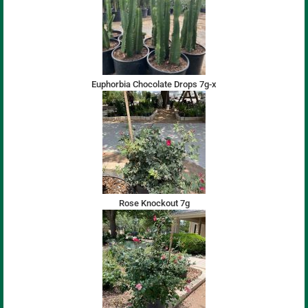
Euphorbia Chocolate Drops 7g-x
Rose Knockout 7g