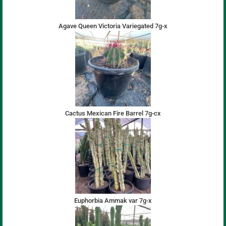
Agave Queen Victoria Variegated 7g-x
Cactus Mexican Fire Barrel 7g-cx
Euphorbia Ammak var 7g-x