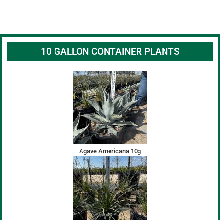
10 GALLON CONTAINER PLANTS
Agave Americana 10g