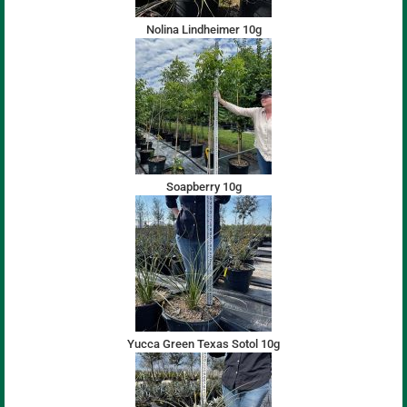
Nolina Lindheimer 10g
Soapberry 10g
Yucca Green Texas Sotol 10g