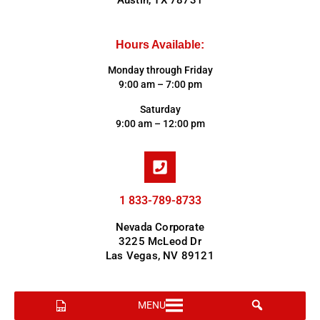
Austin, TX 78731
Hours Available:
Monday through Friday
9:00 am – 7:00 pm
Saturday
9:00 am – 12:00 pm
1 833-789-8733
Nevada Corporate
3225 McLeod Dr
Las Vegas, NV 89121
MENU