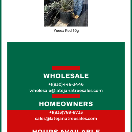
Yucca Red 10g
WHOLESALE
+1(830)446-3446
wholesale@latejanatreesales.com
HOMEOWNERS
+1(833)789-8733
sales@latejanatreesales.com
HOURS AVAILABLE