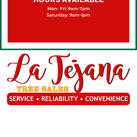
Mon- Fri: 9am-7pm
Saturday: 9am-1pm