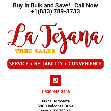
Buy In Bulk and Save! | Call Now
+1(833) 789-8733
1 830-446-3446
Texas Corporate
5900 Balcones Drive