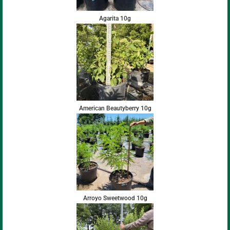
Agarita 10g
American Beautyberry 10g
Arroyo Sweetwood 10g