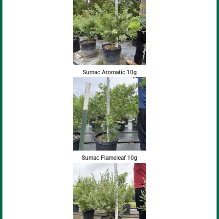
Sumac Aromatic 10g
Sumac Flameleaf 10g