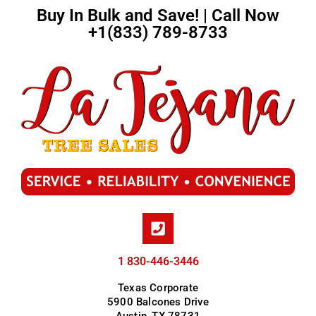
Buy In Bulk and Save! | Call Now
+1(833) 789-8733
1 830-446-3446
Texas Corporate
5900 Balcones Drive