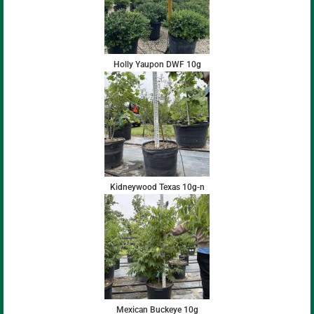
Holly Yaupon DWF 10g
Kidneywood Texas 10g-n
Mexican Buckeye 10g