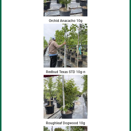
Orchid Anacacho 10g
Redbud Texas STD 10g-n
Roughleaf Dogwood 10g