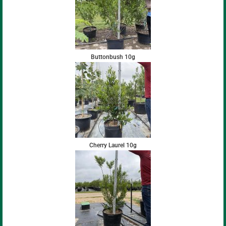
Buttonbush 10g
Cherry Laurel 10g