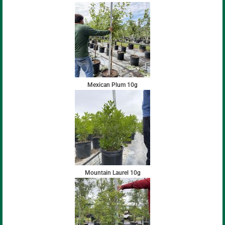
Mexican Plum 10g
Mountain Laurel 10g