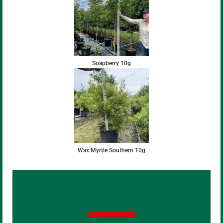
Soapberry 10g
Wax Myrtle Southern 10g