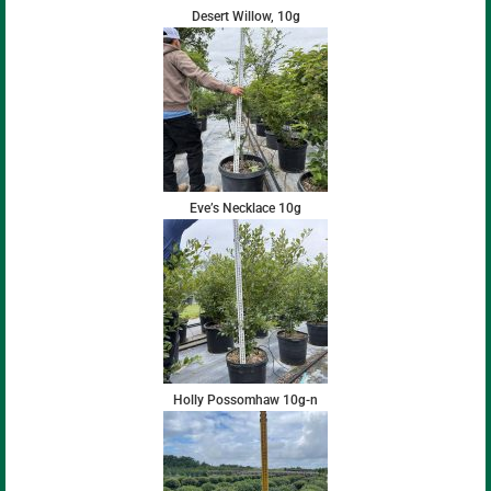
Desert Willow, 10g
Eve’s Necklace 10g
Holly Possomhaw 10g-n