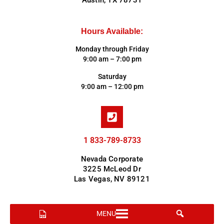
Austin, TX 78731
Hours Available:
Monday through Friday
9:00 am – 7:00 pm
Saturday
9:00 am – 12:00 pm
1 833-789-8733
Nevada Corporate
3225 McLeod Dr
Las Vegas, NV 89121
MENU