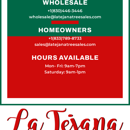
WHOLESALE
+1(830)446-3446
wholesale@latejanatreesales.com
HOMEOWNERS
+1(833)789-8733
sales@latejanatreesales.com
HOURS AVAILABLE
Mon- Fri: 9am-7pm
Saturday: 9am-1pm