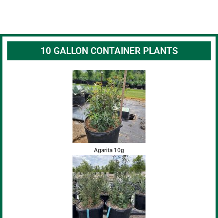
10 GALLON CONTAINER PLANTS
Agarita 10g