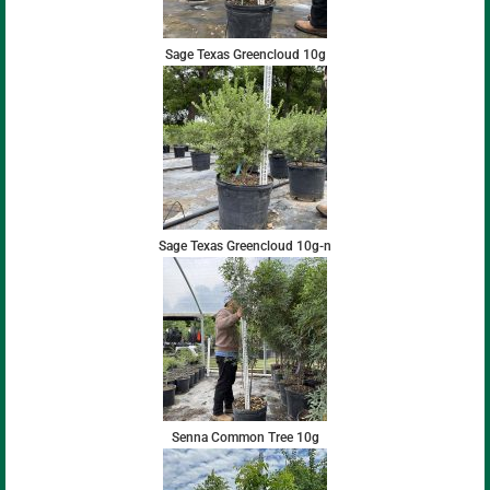
Sage Texas Greencloud 10g
Sage Texas Greencloud 10g-n
Senna Common Tree 10g