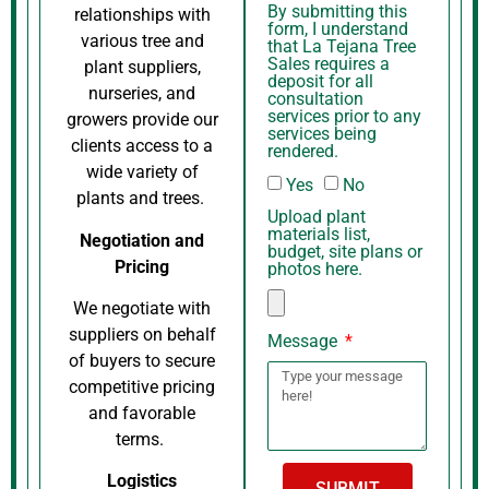
By submitting this
relationships with
form, I understand
various tree and
that La Tejana Tree
Sales requires a
plant suppliers,
deposit for all
nurseries, and
consultation
services prior to any
growers provide our
services being
clients access to a
rendered.
wide variety of
Yes
No
plants and trees.
Upload plant
materials list,
Negotiation and
budget, site plans or
Pricing
photos here.
We negotiate with
suppliers on behalf
Message
of buyers to secure
competitive pricing
and favorable
terms.
Logistics
SUBMIT