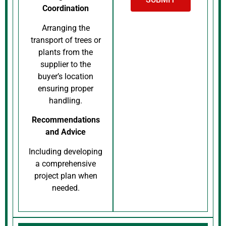
Coordination
Arranging the
transport of trees or
plants from the
supplier to the
buyer’s location
ensuring proper
handling.
Recommendations
and Advice
Including developing
a comprehensive
project plan when
needed.