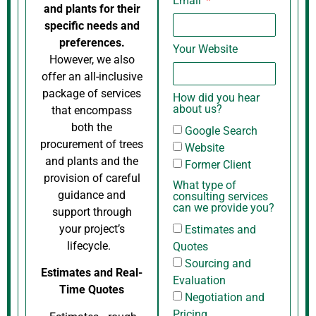
Email
and plants for their
specific needs and
preferences.
Your Website
However, we also
offer an all-inclusive
package of services
How did you hear
about us?
that encompass
both the
Google Search
procurement of trees
Website
and plants and the
Former Client
provision of careful
What type of
guidance and
consulting services
can we provide you?
support through
your project’s
Estimates and
lifecycle.
Quotes
Sourcing and
Estimates and Real-
Evaluation
Time Quotes
Negotiation and
Pricing