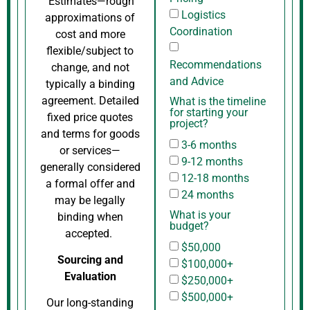
Estimates—rough
Logistics
approximations of
Coordination
cost and more
flexible/subject to
Recommendations
change, and not
and Advice
typically a binding
agreement. Detailed
What is the timeline
for starting your
fixed price quotes
project?
and terms for goods
3-6 months
or services—
9-12 months
generally considered
12-18 months
a formal offer and
24 months
may be legally
What is your
binding when
budget?
accepted.
$50,000
Sourcing and
$100,000+
Evaluation
$250,000+
$500,000+
Our long-standing