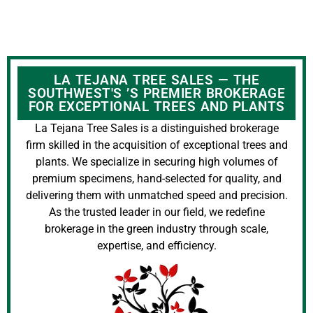
LA TEJANA TREE SALES — THE
SOUTHWEST'S ’S PREMIER BROKERAGE
FOR EXCEPTIONAL TREES AND PLANTS
La Tejana Tree Sales is a distinguished brokerage
firm skilled in the acquisition of exceptional trees and
plants. We specialize in securing high volumes of
premium specimens, hand-selected for quality, and
delivering them with unmatched speed and precision.
As the trusted leader in our field, we redefine
brokerage in the green industry through scale,
expertise, and efficiency.