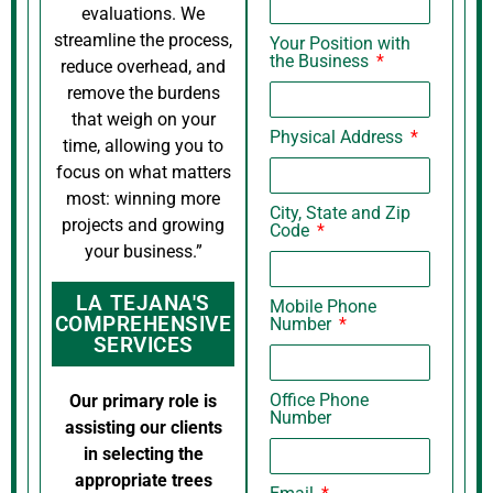
evaluations. We
streamline the process,
Your Position with
the Business
reduce overhead, and
remove the burdens
that weigh on your
Physical Address
time, allowing you to
focus on what matters
most: winning more
City, State and Zip
projects and growing
Code
your business.”
LA TEJANA'S
Mobile Phone
COMPREHENSIVE
Number
SERVICES
Office Phone
Our primary role is
Number
assisting our clients
in selecting the
appropriate trees