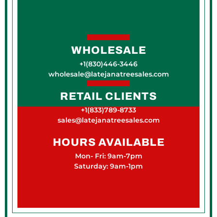
WHOLESALE
+1(830)446-3446
wholesale@latejanatreesales.com
RETAIL CLIENTS
+1(833)789-8733
sales@latejanatreesales.com
HOURS AVAILABLE
Mon- Fri: 9am-7pm
Saturday: 9am-1pm