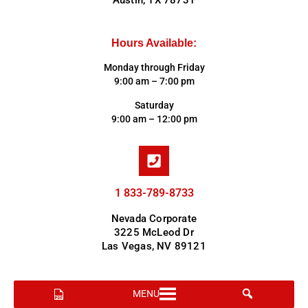
Austin, TX 78731
Hours Available:
Monday through Friday
9:00 am – 7:00 pm
Saturday
9:00 am – 12:00 pm
1 833-789-8733
Nevada Corporate
3225 McLeod Dr
Las Vegas, NV 89121
MENU