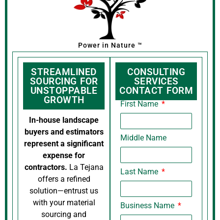
Power in Nature ™
STREAMLINED
CONSULTING
SOURCING FOR
SERVICES
UNSTOPPABLE
CONTACT FORM
GROWTH
First Name
In-house landscape
buyers and estimators
Middle Name
represent a significant
expense for
contractors.
La Tejana
Last Name
offers a refined
solution—entrust us
with your material
Business Name
sourcing and