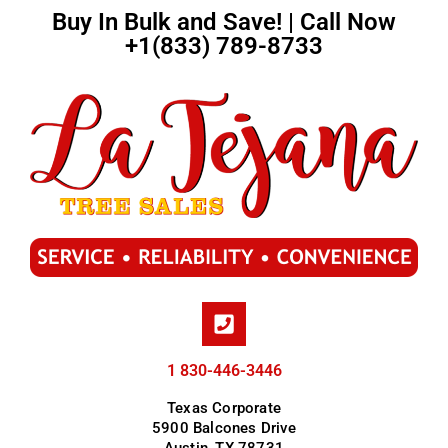
Buy In Bulk and Save! | Call Now
+1(833) 789-8733
1 830-446-3446
Texas Corporate
5900 Balcones Drive