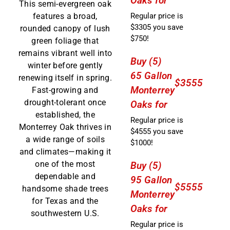
Oaks for
This semi-evergreen oak
Regular price is
features a broad,
$3305 you save
rounded canopy of lush
$750!
green foliage that
remains vibrant well into
Buy (5)
winter before gently
65 Gallon
renewing itself in spring.
$3555
Monterrey
Fast-growing and
drought-tolerant once
Oaks for
established, the
Regular price is
Monterrey Oak thrives in
$4555 you save
a wide range of soils
$1000!
and climates—making it
one of the most
Buy (5)
dependable and
95 Gallon
$5555
handsome shade trees
Monterrey
for Texas and the
Oaks for
southwestern U.S.
Regular price is