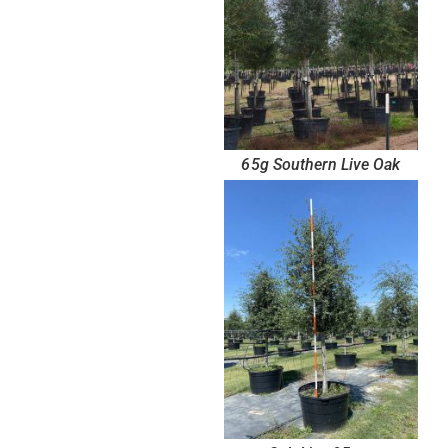
65g Southern Live Oak