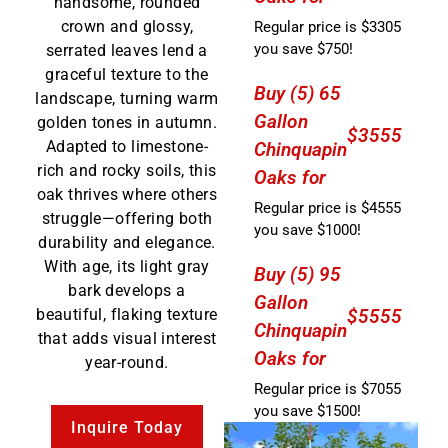
handsome, rounded
crown and glossy,
Regular price is $3305
you save $750!
serrated leaves lend a
graceful texture to the
Buy (5) 65
landscape, turning warm
Gallon
golden tones in autumn.
$3555
Adapted to limestone-
Chinquapin
rich and rocky soils, this
Oaks for
oak thrives where others
Regular price is $4555
struggle—offering both
you save $1000!
durability and elegance.
With age, its light gray
Buy (5) 95
bark develops a
Gallon
beautiful, flaking texture
$5555
Chinquapin
that adds visual interest
Oaks for
year-round.
Regular price is $7055
you save $1500!
Inquire Today