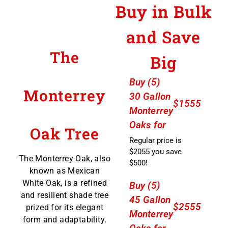
Buy in Bulk
and Save
The
Big
Buy (5)
Monterrey
30 Gallon
$1555
Monterrey
Oaks for
Oak Tree
Regular price is
$2055 you save
The Monterrey Oak, also
$500!
known as Mexican
White Oak, is a refined
Buy (5)
and resilient shade tree
45 Gallon
$2555
prized for its elegant
Monterrey
form and adaptability.