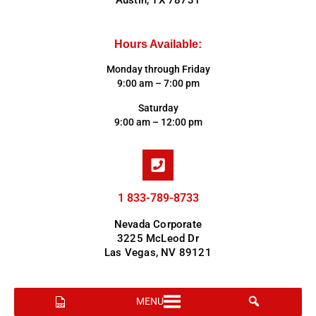
Austin, TX 78731
Hours Available:
Monday through Friday
9:00 am – 7:00 pm
Saturday
9:00 am – 12:00 pm
1 833-789-8733
Nevada Corporate
3225 McLeod Dr
Las Vegas, NV 89121
MENU