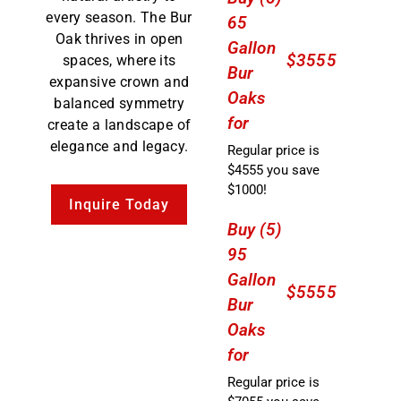
every season. The Bur
65
Oak thrives in open
Gallon
$3555
spaces, where its
Bur
expansive crown and
Oaks
balanced symmetry
for
create a landscape of
elegance and legacy.
Regular price is
$4555 you save
$1000!
Inquire Today
Buy (5)
95
Gallon
$5555
Bur
Oaks
for
Regular price is