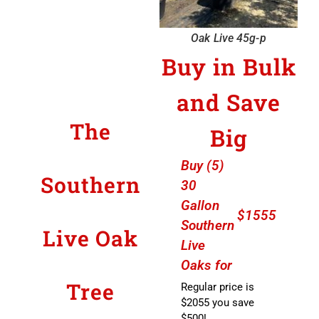
Oak Live 45g-p
Buy in Bulk
and Save
The
Big
Buy (5)
Southern
30
Gallon
$1555
Southern
Live Oak
Live
Oaks for
Tree
Regular price is
$2055 you save
$500!