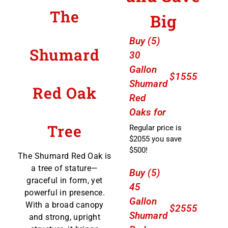
The
Big
Buy (5)
Shumard
30
Gallon
$1555
Shumard
Red Oak
Red
Oaks for
Tree
Regular price is
$2055 you save
$500!
The Shumard Red Oak is
a tree of stature—
Buy (5)
graceful in form, yet
45
powerful in presence.
Gallon
With a broad canopy
$2555
Shumard
and strong, upright