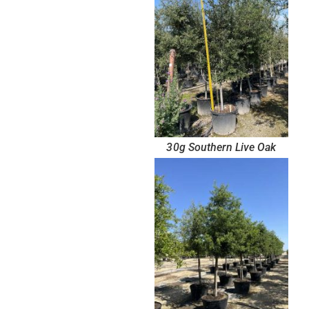
30g Southern Live Oak