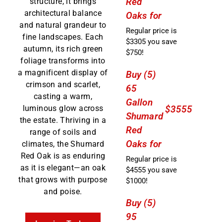
Red
structure, it brings
architectural balance
Oaks for
and natural grandeur to
Regular price is
fine landscapes. Each
$3305 you save
autumn, its rich green
$750!
foliage transforms into
a magnificent display of
Buy (5)
crimson and scarlet,
65
casting a warm,
Gallon
luminous glow across
$3555
Shumard
the estate. Thriving in a
Red
range of soils and
Oaks for
climates, the Shumard
Red Oak is as enduring
Regular price is
as it is elegant—an oak
$4555 you save
that grows with purpose
$1000!
and poise.
Buy (5)
95