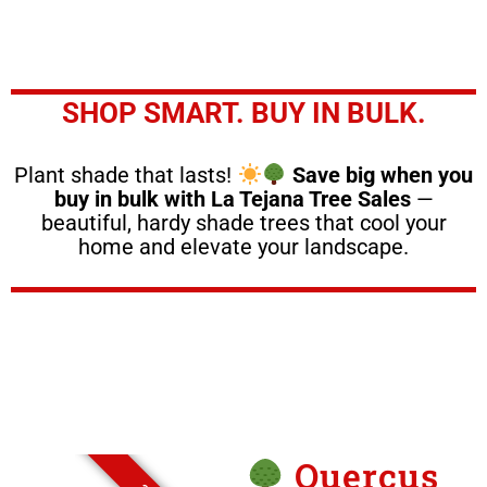
SHOP SMART. BUY IN BULK.
Plant shade that lasts!
Save big when you
buy in bulk with La Tejana Tree Sales
—
beautiful, hardy shade trees that cool your
home and elevate your landscape.
Quercus