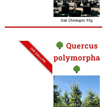
Oak Chinkapin 95g
Quercus
200 GALLON
polymorpha