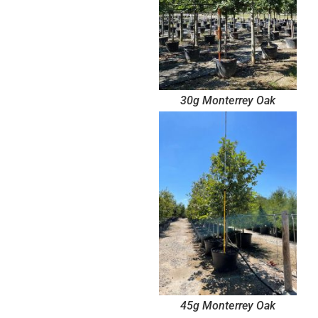
30g Monterrey Oak
45g Monterrey Oak