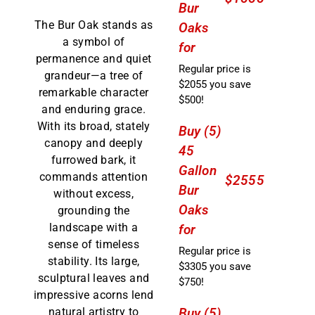
Bur
The Bur Oak stands as
Oaks
a symbol of
for
permanence and quiet
Regular price is
grandeur—a tree of
$2055 you save
remarkable character
$500!
and enduring grace.
With its broad, stately
Buy (5)
canopy and deeply
45
furrowed bark, it
Gallon
commands attention
$2555
Bur
without excess,
Oaks
grounding the
landscape with a
for
sense of timeless
Regular price is
stability. Its large,
$3305 you save
sculptural leaves and
$750!
impressive acorns lend
Buy (5)
natural artistry to