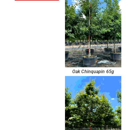
Oak Chinquapin 65g