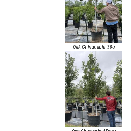
Oak Chinquapin 30g