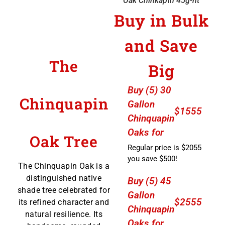
Oak Chinkapin 45g-nt
Buy in Bulk
and Save
The
Big
Buy (5) 30
Chinquapin
Gallon
$1555
Chinquapin
Oaks for
Oak Tree
Regular price is $2055
you save $500!
The Chinquapin Oak is a
distinguished native
Buy (5) 45
shade tree celebrated for
Gallon
$2555
its refined character and
Chinquapin
natural resilience. Its
Oaks for