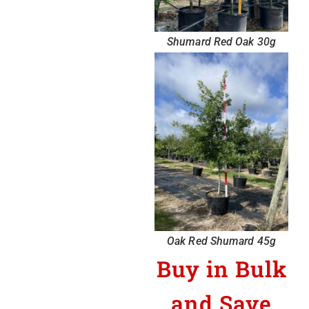
Shumard Red Oak 30g
Oak Red Shumard 45g
Buy in Bulk
and Save