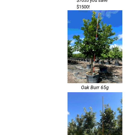
$7055 you save
$1500!
Oak Burr 65g