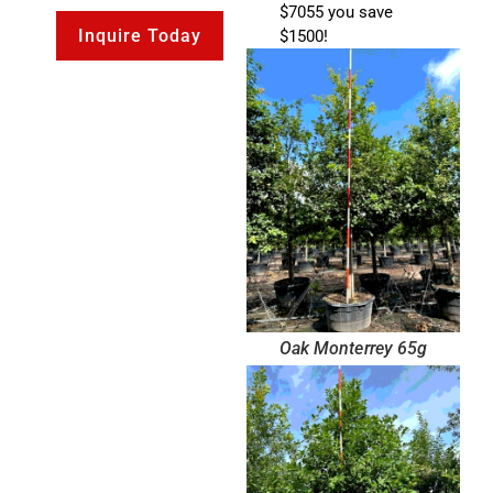
$7055 you save
Inquire Today
$1500!
Oak Monterrey 65g