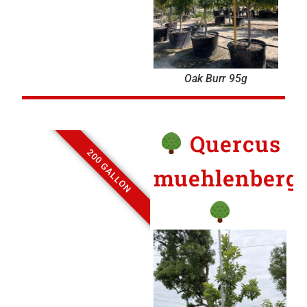
Oak Burr 95g
Quercus
200 GALLON
muehlenbergi