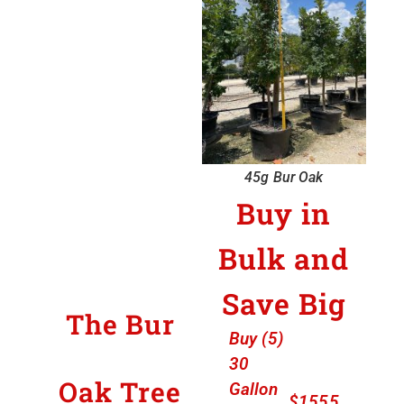
45g Bur Oak
Buy in
Bulk and
Save Big
The Bur
Buy (5)
30
Oak Tree
Gallon
$1555