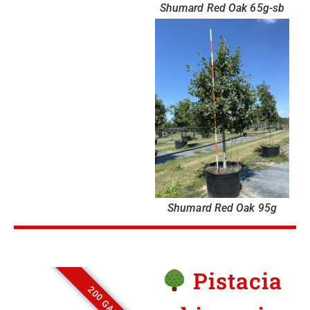
Shumard Red Oak 65g-sb
Shumard Red Oak 95g
Pistacia
200 GALLON