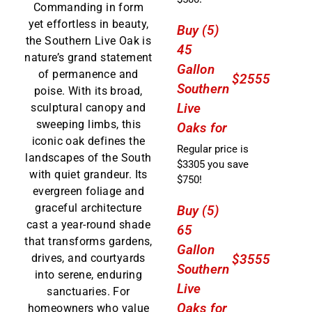
Commanding in form
yet effortless in beauty,
Buy (5)
the Southern Live Oak is
45
nature’s grand statement
Gallon
of permanence and
$2555
Southern
poise. With its broad,
Live
sculptural canopy and
sweeping limbs, this
Oaks for
iconic oak defines the
Regular price is
landscapes of the South
$3305 you save
with quiet grandeur. Its
$750!
evergreen foliage and
graceful architecture
Buy (5)
cast a year-round shade
65
that transforms gardens,
Gallon
drives, and courtyards
$3555
Southern
into serene, enduring
Live
sanctuaries. For
Oaks for
homeowners who value