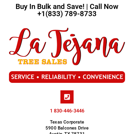
Buy In Bulk and Save! | Call Now
+1(833) 789-8733
1 830-446-3446
Texas Corporate
5900 Balcones Drive