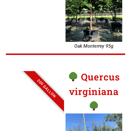
Oak Monterrey 95g
Quercus
200 GALLON
virginiana