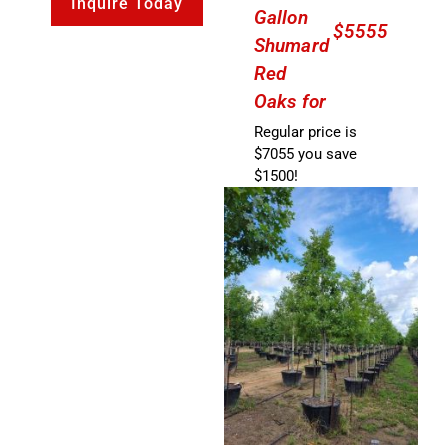
Inquire Today
Gallon
$5555
Shumard
Red
Oaks for
Regular price is
$7055 you save
$1500!