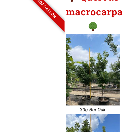
300 GALLON
macrocarpa
30g Bur Oak