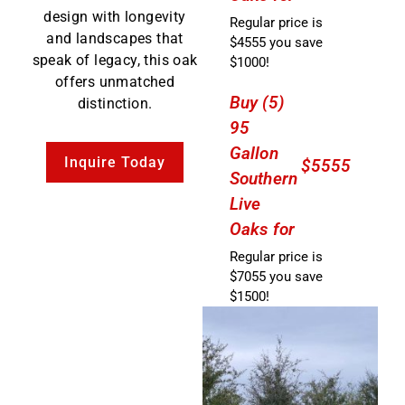
design with longevity
Regular price is
and landscapes that
$4555 you save
speak of legacy, this oak
$1000!
offers unmatched
Buy (5)
distinction.
95
Gallon
Inquire Today
$5555
Southern
Live
Oaks for
Regular price is
$7055 you save
$1500!