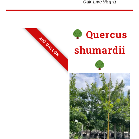
Oak Live 95g-g
Quercus
200 GALLON
shumardii