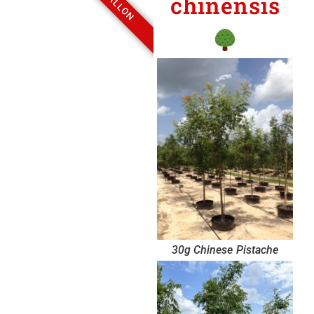
chinensis
30g Chinese Pistache