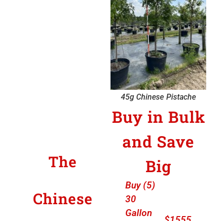
45g Chinese Pistache
Buy in Bulk
and Save
The
Big
Buy (5)
Chinese
30
Gallon
$1555